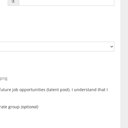
, png
uture job opportunities (talent pool). I understand that I
orate group
(optional)