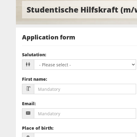
Studentische Hilfskraft (m/
Application form
Salutation
:
First name
:
Email
:
Place of birth
: