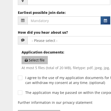
Earliest possible join date
:
How did you hear about us?
Application documents
:
Select file
At most 5 files (total of 20 MB), filetype: pdf, jpeg, jpg
I agree to the use of my application documents for f
can withdraw my consent at any time. (optional)
The application may be passed on within the corp
Further information in our privacy statement