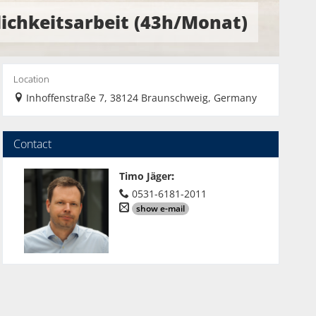
lichkeitsarbeit (43h/Monat)
Location
Inhoffenstraße 7, 38124 Braunschweig, Germany
Contact
Timo Jäger
:
0531-6181-2011
show e-mail