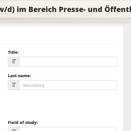
w/d) im Bereich Presse- und Öffent
Title
:
Last name
:
Field of study
: